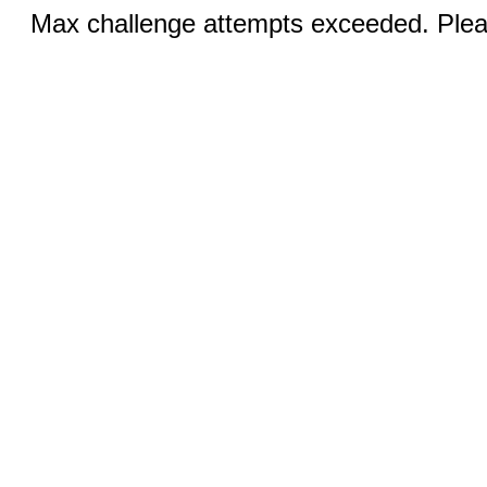
Max challenge attempts exceeded. Pleas