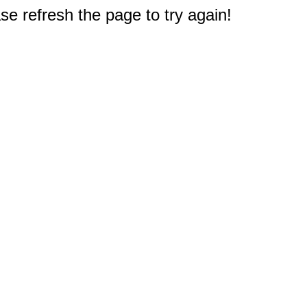
e refresh the page to try again!