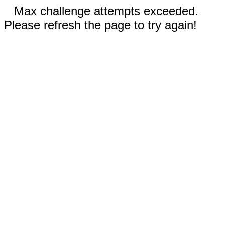
Max challenge attempts exceeded.
Please refresh the page to try again!