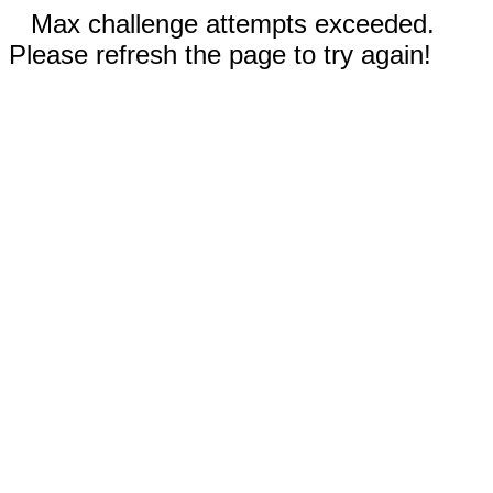
Max challenge attempts exceeded.
Please refresh the page to try again!