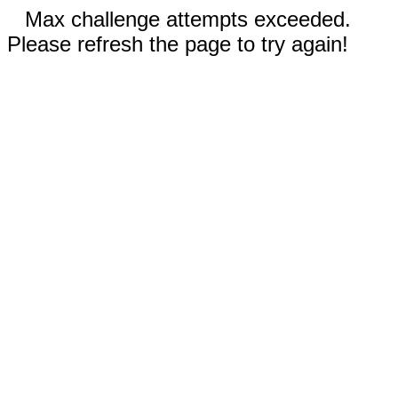
Max challenge attempts exceeded.
Please refresh the page to try again!