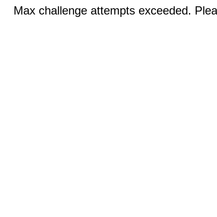
Max challenge attempts exceeded. Pleas