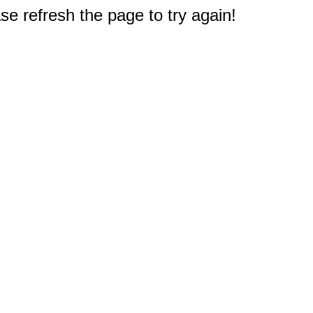
e refresh the page to try again!