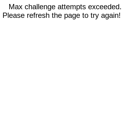
Max challenge attempts exceeded.
Please refresh the page to try again!